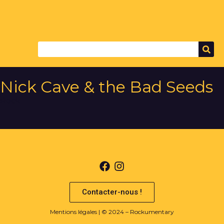
Nick Cave & the Bad Seeds
Rock
Contacter-nous !
Mentions légales
| © 2024 – Rockumentary