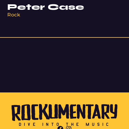
Peter Case
Rock