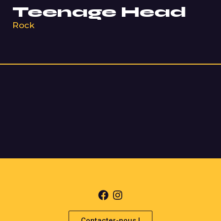
Teenage Head
Rock
Contacter-nous !