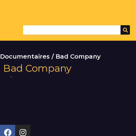
Documentaires / Bad Company
Bad Company
2024
Rock