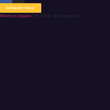
Contacter-nous !
Mentions légales
| © 2024 – Rockumentary