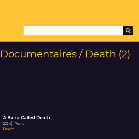
Documentaires / Death (2)
A Band Called Death
2024
Punk
Death