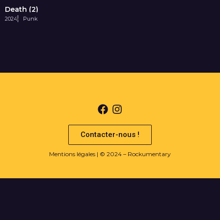
Death (2)
2024
Punk
Contacter-nous !
Mentions légales
| © 2024 – Rockumentary