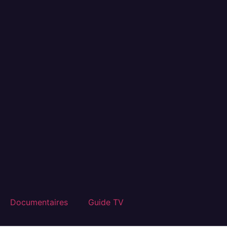
Documentaires
Guide TV