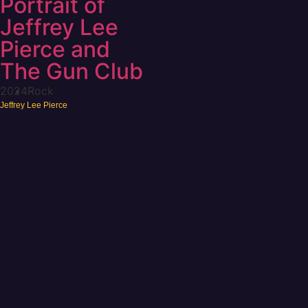
Portrait of
Jeffrey Lee
Pierce and
The Gun Club
2024
Rock
Jeffrey Lee Pierce