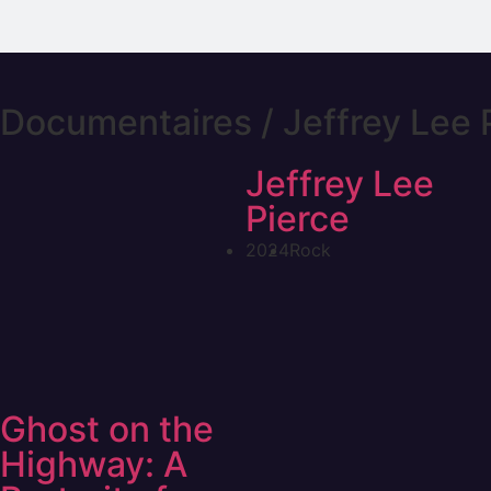
Documentaires / Jeffrey Lee 
Jeffrey Lee
Pierce
2024
Rock
Ghost on the
Highway: A