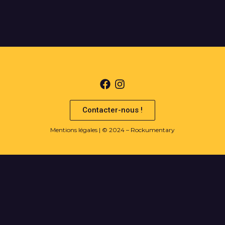
Contacter-nous !
Mentions légales
| © 2024 – Rockumentary