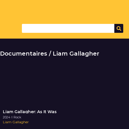
Documentaires / Liam Gallagher
Liam Gallagher: As It Was
2024
Rock
Liam Gallagher