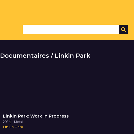
Documentaires / Linkin Park
Linkin Park: Work in Progress
2024
Metal
Linkin Park