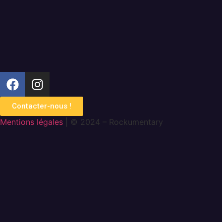
Contacter-nous !
Mentions légales
| © 2024 – Rockumentary