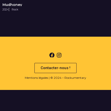
Mudhoney
2024
Rock
Contacter-nous !
Mentions légales
| © 2024 – Rockumentary