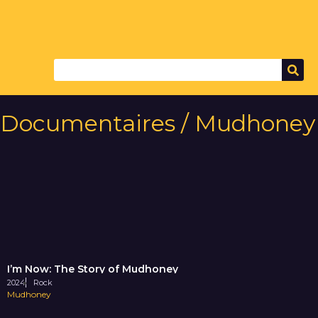
Documentaires / Mudhoney
I’m Now: The Story of Mudhoney
2024
Rock
Mudhoney