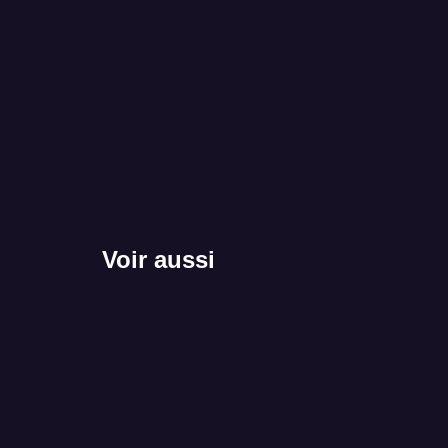
Voir aussi