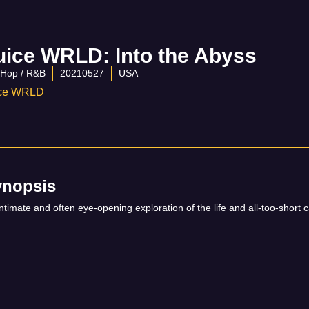
uice WRLD: Into the Abyss
-Hop / R&B
20210527
USA
ice WRLD
ynopsis
ntimate and often eye-opening exploration of the life and all-too-shor