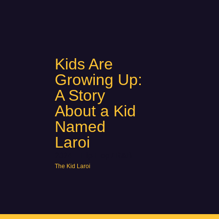
Kids Are
Growing Up:
A Story
About a Kid
Named
Laroi
2024
Hip-Hop / R&B
The Kid Laroi