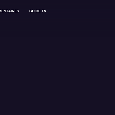
ENTAIRES
GUIDE TV