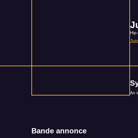
J
Hip
Ju
S
An i
Bande annonce