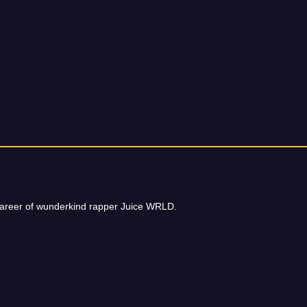
t career of wunderkind rapper Juice WRLD.