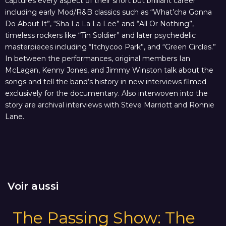
captures every aspect of their short but brilliant career
including early Mod/R&B classics such as “What’cha Gonna
Do About It”, “Sha La La La Lee” and “All Or Nothing”,
timeless rockers like “Tin Soldier” and later psychedelic
masterpieces including “Itchycoo Park”, and “Green Circles.”
In between the performances, original members Ian
McLagan, Kenny Jones, and Jimmy Winston talk about the
songs and tell the band’s history in new interviews filmed
exclusively for the documentary. Also interwoven into the
story are archival interviews with Steve Marriott and Ronnie
Lane.
Voir aussi
The Passing Show: The