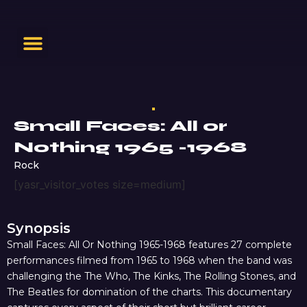
Small Faces: All or
Nothing 1965 -1968
Rock
[yasr_visitor_votes size=medium]
Synopsis
Small Faces: All Or Nothing 1965-1968 features 27 complete
performances filmed from 1965 to 1968 when the band was
challenging the The Who, The Kinks, The Rolling Stones, and
The Beatles for domination of the charts. This documentary