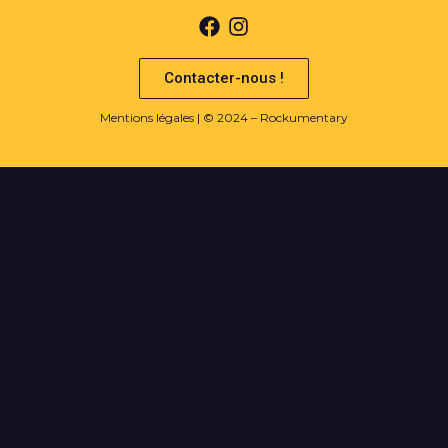
Contacter-nous !
Mentions légales
| © 2024 – Rockumentary