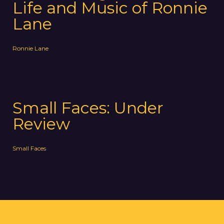
Life and Music of Ronnie
Lane
2024
Rock
Ronnie Lane
Small Faces: Under
Review
2024
Rock
Small Faces