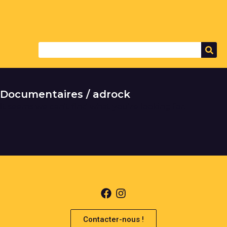
Documentaires / adrock
It seems we can't find what you're looking for.
Contacter-nous !