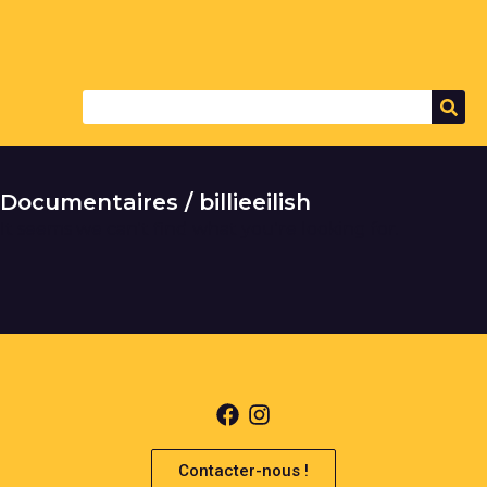
Documentaires / billieeilish
It seems we can't find what you're looking for.
Contacter-nous !