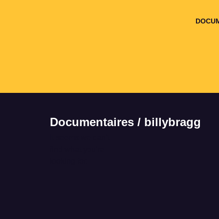
DOCUM
Documentaires / billybragg
It seems we can't
find what you're
looking for.