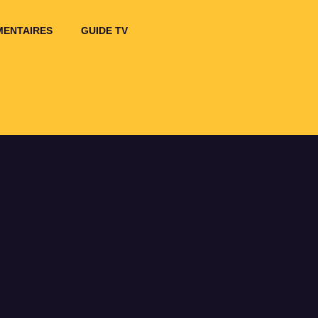
ENTAIRES
GUIDE TV