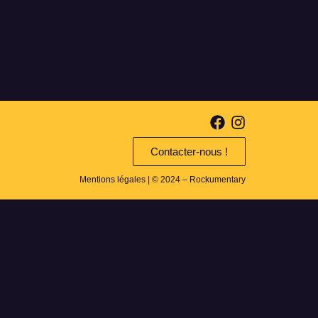
Contacter-nous !
Mentions légales
| © 2024 – Rockumentary