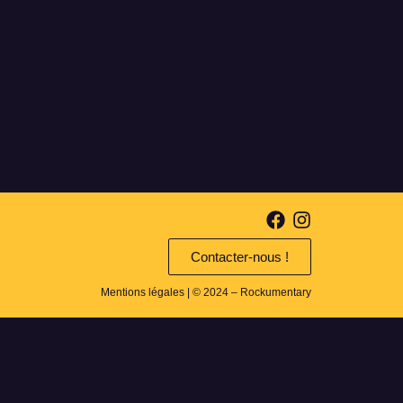
Contacter-nous !
Mentions légales
| © 2024 – Rockumentary