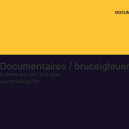
DOCUM
Documentaires / bruceiglaue
It seems we can't find what
you're looking for.