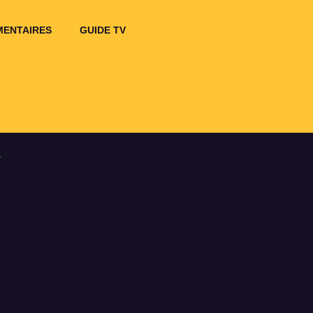
ENTAIRES
GUIDE TV
r