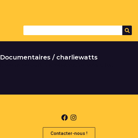
Documentaires / charliewatts
It seems we can't find what you're looking for.
Contacter-nous !