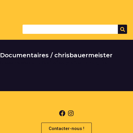
Documentaires / chrisbauermeister
It seems we can't find what you're looking for.
Contacter-nous !