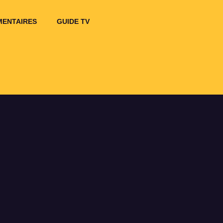
ENTAIRES
GUIDE TV