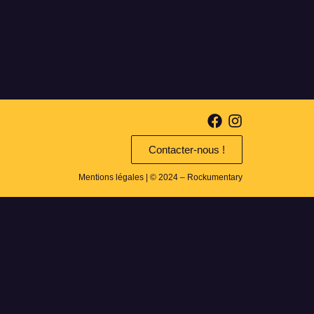
Contacter-nous !
Mentions légales
| © 2024 – Rockumentary