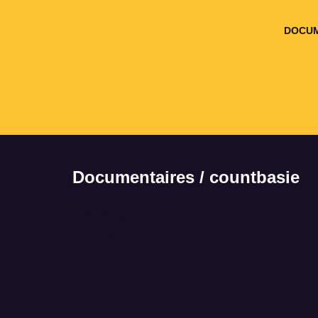
DOCUM
Documentaires / countbasie
It seems we can't
find what you're
looking for.