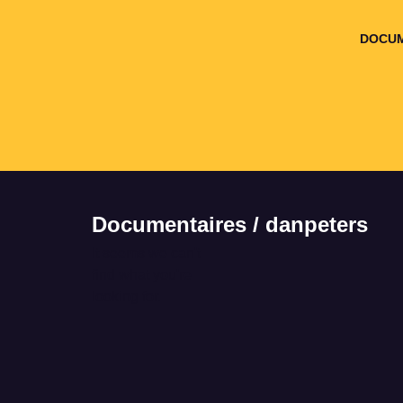
DOCUM
Documentaires / danpeters
It seems we can't
find what you're
looking for.