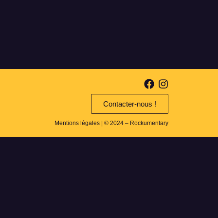
Contacter-nous !
Mentions légales
| © 2024 – Rockumentary