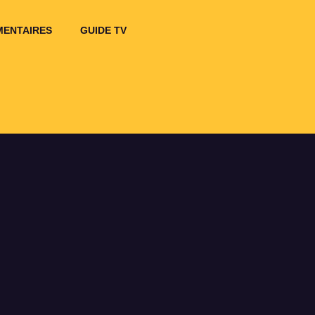
ENTAIRES
GUIDE TV