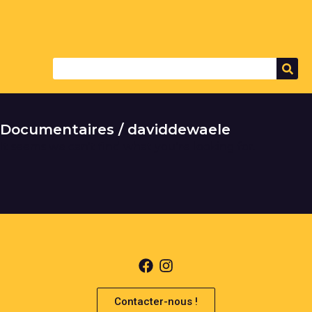
Documentaires / daviddewaele
It seems we can't find what you're looking for.
Contacter-nous !