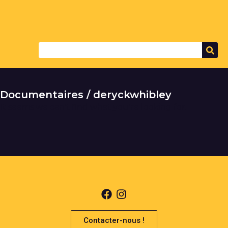
Documentaires / deryckwhibley
It seems we can't find what you're looking for.
Contacter-nous !