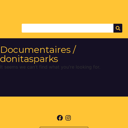
Documentaires /
donitasparks
It seems we can't find what you're looking for.