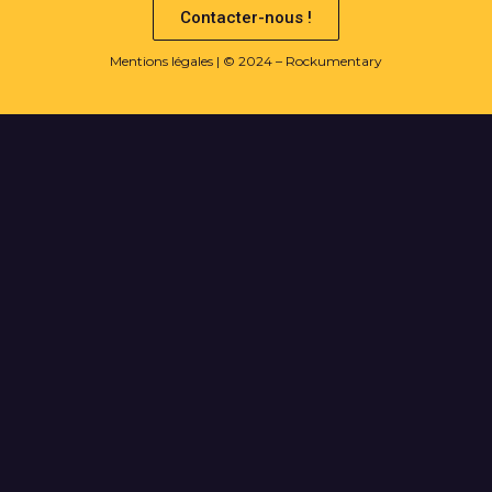
Contacter-nous !
Mentions légales
| © 2024 – Rockumentary