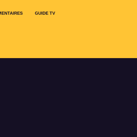
ENTAIRES
GUIDE TV