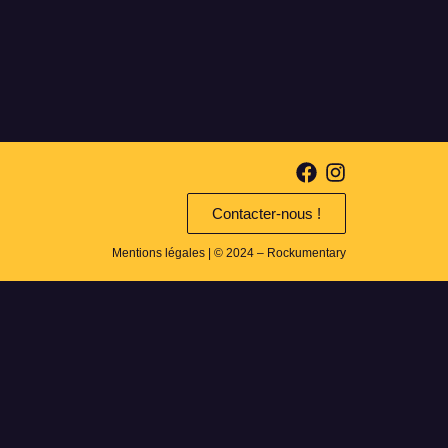
Contacter-nous !
Mentions légales
| © 2024 – Rockumentary