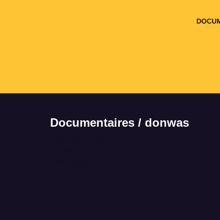
DOCUM
Documentaires / donwas
It seems we can't
find what you're
looking for.