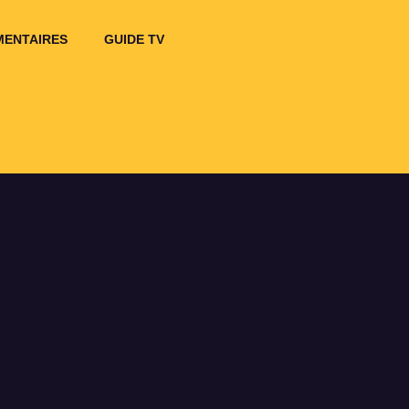
ENTAIRES
GUIDE TV