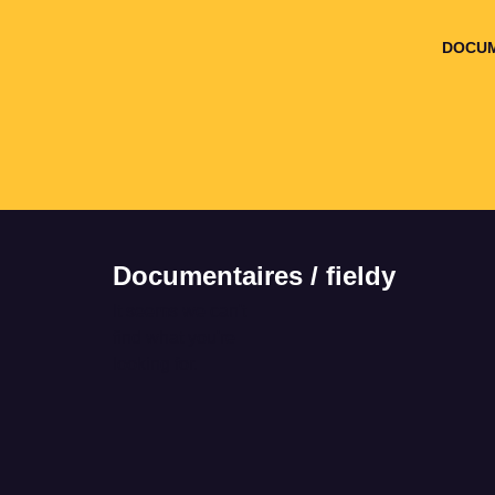
DOCUM
Documentaires / fieldy
It seems we can't
find what you're
looking for.