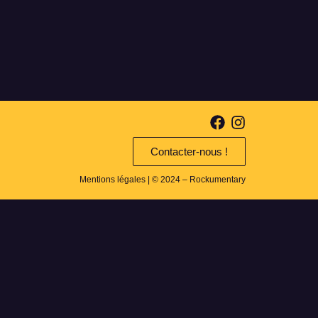
Contacter-nous !
Mentions légales
| © 2024 – Rockumentary