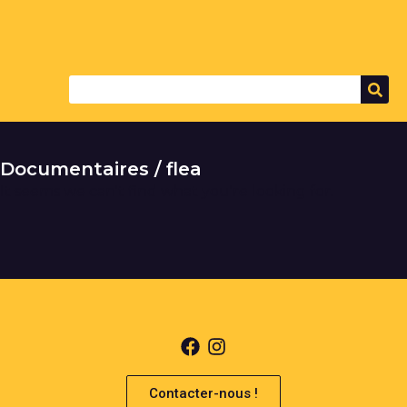
Documentaires / flea
It seems we can't find what you're looking for.
Contacter-nous !