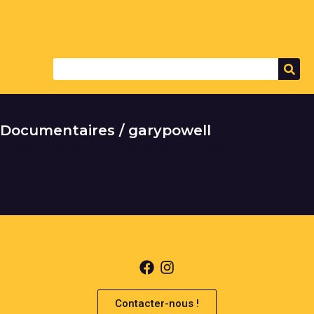
Documentaires / garypowell
It seems we can't find what you're looking for.
Contacter-nous !