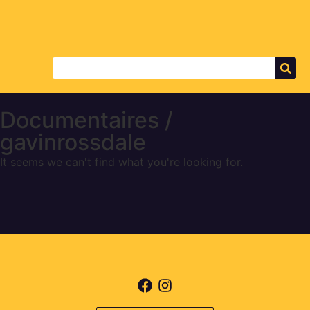
Documentaires /
gavinrossdale
It seems we can't find what you're looking for.