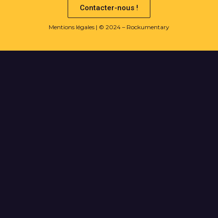
Contacter-nous !
Mentions légales
| © 2024 – Rockumentary