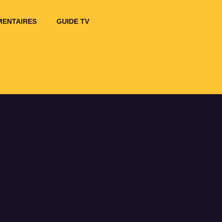
ENTAIRES
GUIDE TV