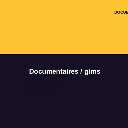
DOCUM
Documentaires / gims
It seems we can't
find what you're
looking for.