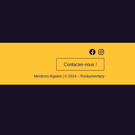
Contacter-nous !
Mentions légales
| © 2024 – Rockumentary