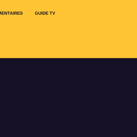
ENTAIRES
GUIDE TV