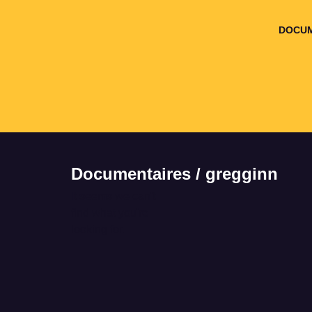
DOCUM
Documentaires / gregginn
It seems we can't
find what you're
looking for.