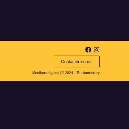
Contacter-nous !
Mentions légales
| © 2024 – Rockumentary