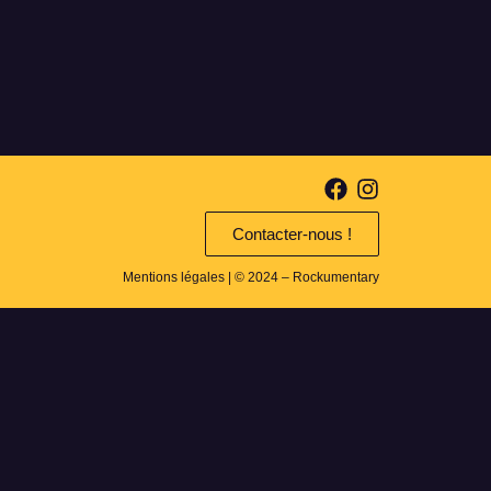
Contacter-nous !
Mentions légales
| © 2024 – Rockumentary