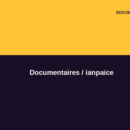
DOCUM
Documentaires / ianpaice
It seems we can't
find what you're
looking for.