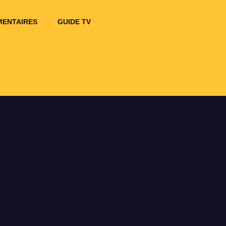
ENTAIRES
GUIDE TV