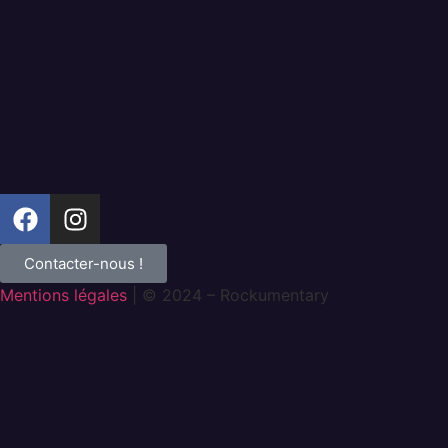
Contacter-nous !
Mentions légales
| © 2024 – Rockumentary