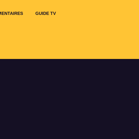
ENTAIRES
GUIDE TV