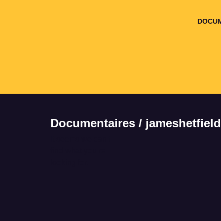
DOCUM
Documentaires / jameshetfield
It seems we can't
find what you're
looking for.