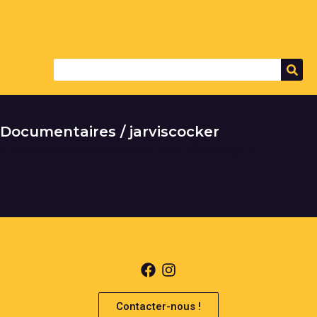
Documentaires / jarviscocker
It seems we can't find what you're looking for.
Contacter-nous !