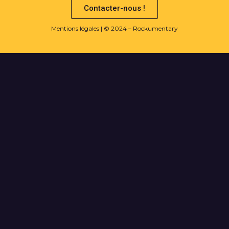
Contacter-nous !
Mentions légales
| © 2024 – Rockumentary