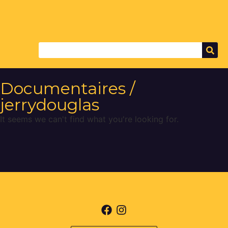
Documentaires /
jerrydouglas
It seems we can't find what you're looking for.