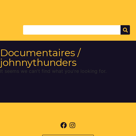
Documentaires /
johnnythunders
It seems we can't find what you're looking for.