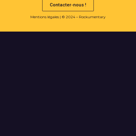
Contacter-nous !
Mentions légales
| © 2024 – Rockumentary