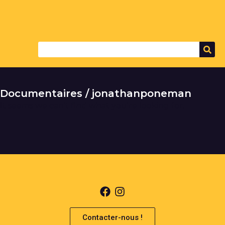
Documentaires / jonathanponeman
It seems we can't find what you're looking for.
Contacter-nous !