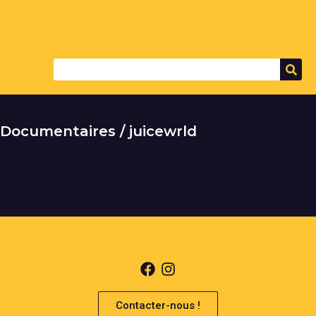
Documentaires / juicewrld
It seems we can't find what you're looking for.
Contacter-nous !