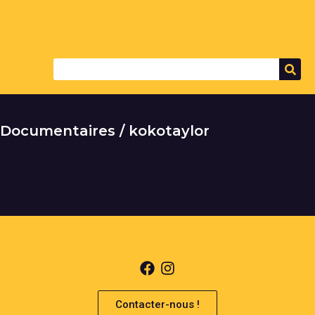
Documentaires / kokotaylor
It seems we can't find what you're looking for.
Contacter-nous !