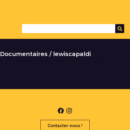
Documentaires / lewiscapaldi
It seems we can't find what you're looking for.
Contacter-nous !