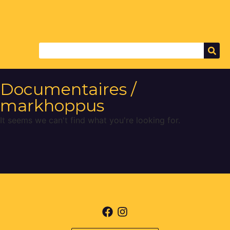
Documentaires /
markhoppus
It seems we can't find what you're looking for.