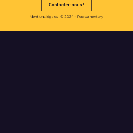
Contacter-nous !
Mentions légales
| © 2024 – Rockumentary