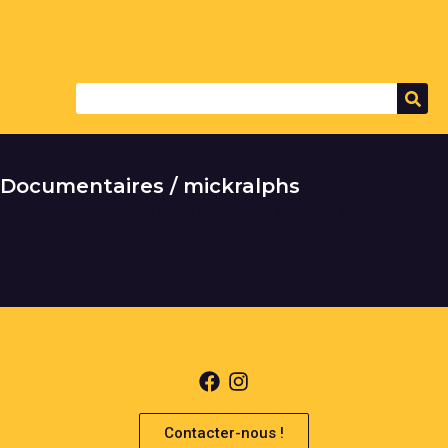
Documentaires / mickralphs
It seems we can't find what you're looking for.
Contacter-nous !