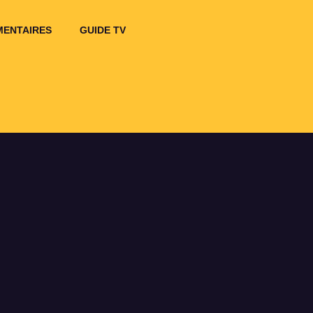
ENTAIRES
GUIDE TV