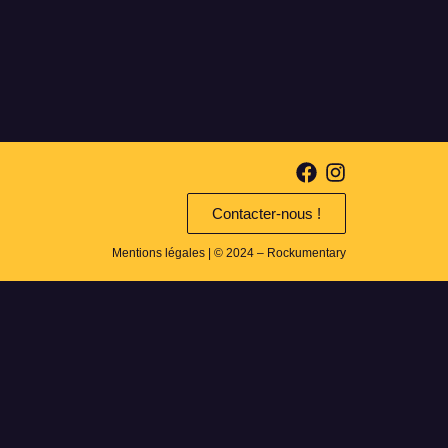
Contacter-nous !
Mentions légales
| © 2024 – Rockumentary