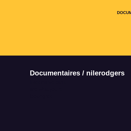
DOCUM
Documentaires / nilerodgers
It seems we can't
find what you're
looking for.