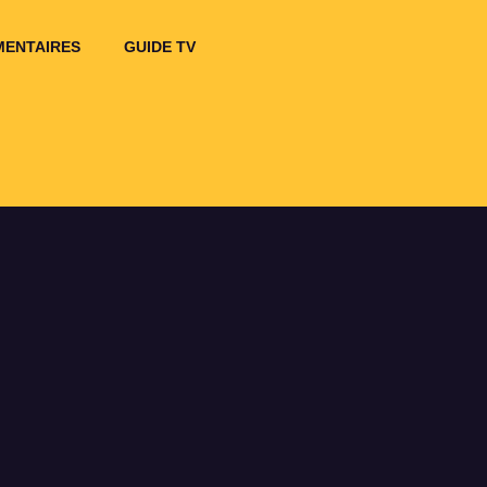
ENTAIRES
GUIDE TV