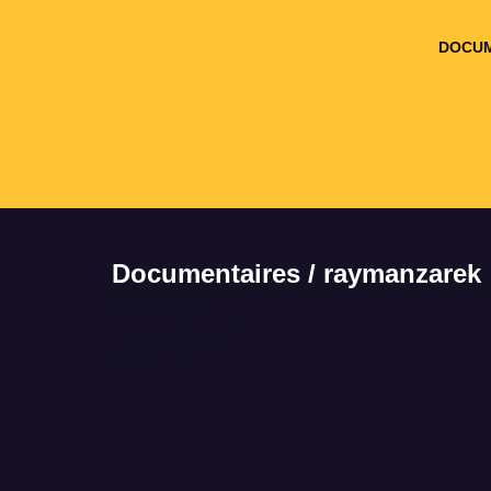
DOCUM
Documentaires / raymanzarek
It seems we can't
find what you're
looking for.