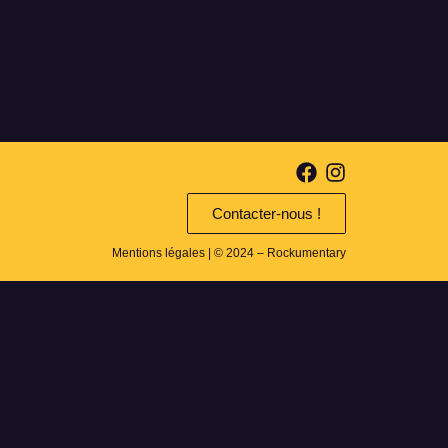
Contacter-nous !
Mentions légales
| © 2024 – Rockumentary