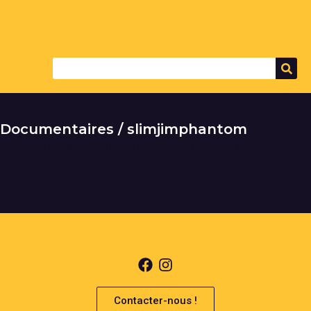
Documentaires / slimjimphantom
It seems we can't find what you're looking for.
Contacter-nous !