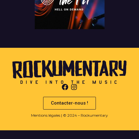
Contacter-nous !
Mentions légales
| © 2024 – Rockumentary