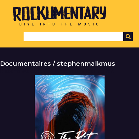
Documentaires / stephenmalkmus
It seems we can't find what you're looking for.