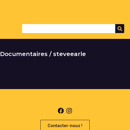
Documentaires / steveearle
It seems we can't find what you're looking for.
Contacter-nous !