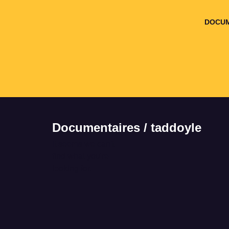
DOCUM
Documentaires / taddoyle
It seems we can't
find what you're
looking for.