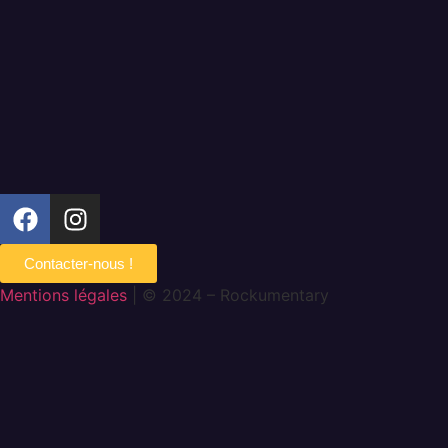
Contacter-nous !
Mentions légales
| © 2024 – Rockumentary