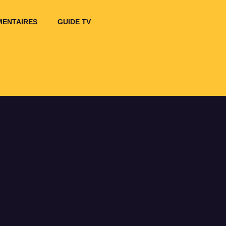
ENTAIRES
GUIDE TV