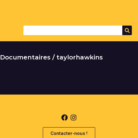
Documentaires / taylorhawkins
It seems we can't find what you're looking for.
Contacter-nous !