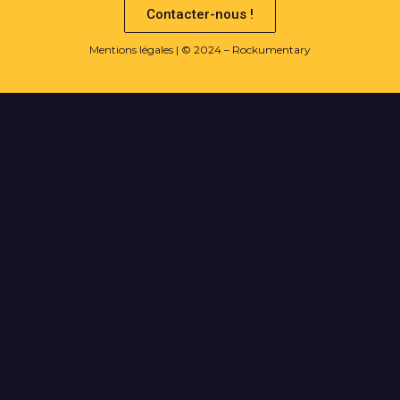
Contacter-nous !
Mentions légales
| © 2024 – Rockumentary