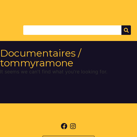
Documentaires /
tommyramone
It seems we can't find what you're looking for.