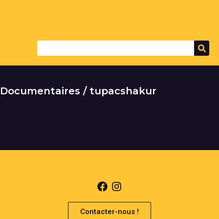
Documentaires / tupacshakur
It seems we can't find what you're looking for.
Contacter-nous !