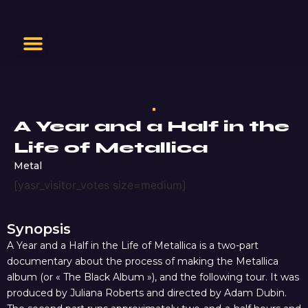
A Year and a Half in the
Life of Metallica
Metal
[yasr_visitor_votes size=medium]
Synopsis
A Year and a Half in the Life of Metallica is a two-part
documentary about the process of making the Metallica
album (or « The Black Album »), and the following tour. It was
produced by Juliana Roberts and directed by Adam Dubin.