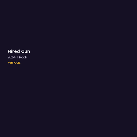
Hired Gun
2024
Rock
Various