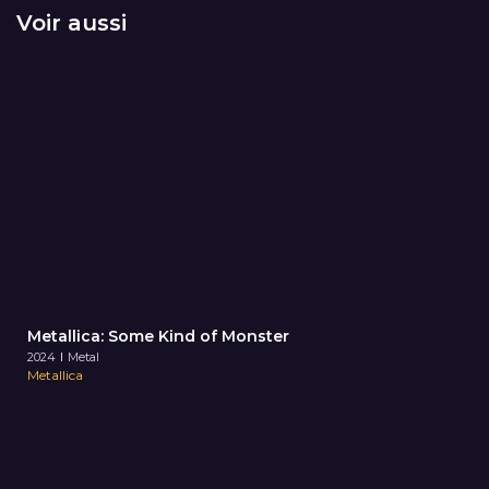
Voir aussi
Metallica: Some Kind of Monster
2024
Metal
Metallica