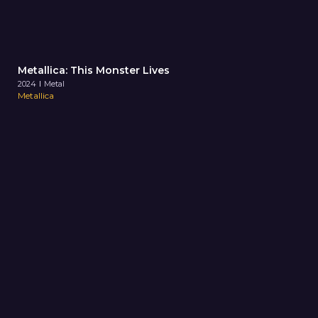
Metallica: This Monster Lives
2024
Metal
Metallica