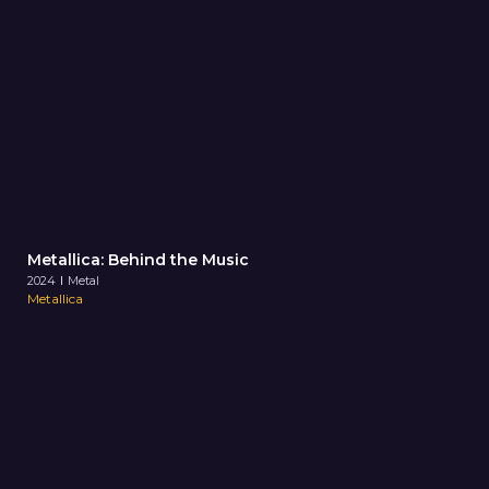
Metallica: Behind the Music
2024
Metal
Metallica