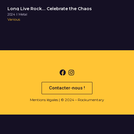
Long Live Rock… Celebrate the Chaos
2024
Metal
Various
Contacter-nous !
Mentions légales
| © 2024 – Rockumentary