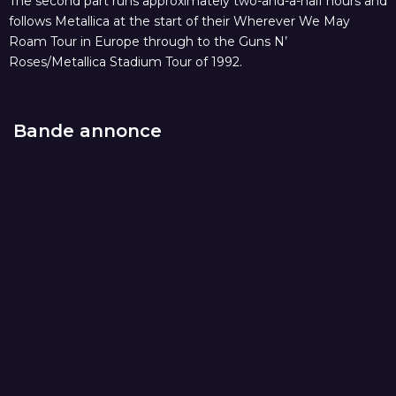
The second part runs approximately two-and-a-half hours and
follows Metallica at the start of their Wherever We May
Roam Tour in Europe through to the Guns N’
Roses/Metallica Stadium Tour of 1992.
Bande annonce